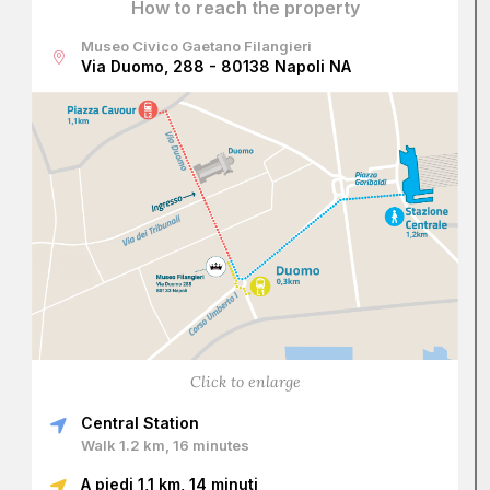
How to reach the property
Museo Civico Gaetano Filangieri
Via Duomo, 288 - 80138 Napoli NA
Click to enlarge
Central Station
Walk 1.2 km, 16 minutes
A piedi 1,1 km, 14 minuti