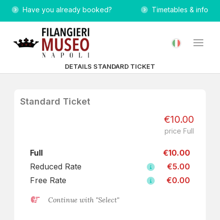
Have you already booked?
Timetables & info
DETAILS STANDARD TICKET
Standard Ticket
€10.00
price Full
Full
€10.00
Reduced Rate
€5.00
Free Rate
€0.00
Continue with "Select"