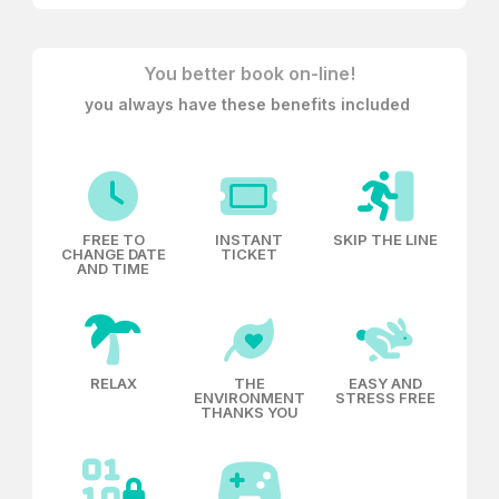
twenty meters
, thus saving its wonderful Renaissance
ashlar facade.
You better book on-line!
you always have these benefits included
FREE TO
INSTANT
SKIP THE LINE
CHANGE DATE
TICKET
AND TIME
RELAX
THE
EASY AND
ENVIRONMENT
STRESS FREE
THANKS YOU