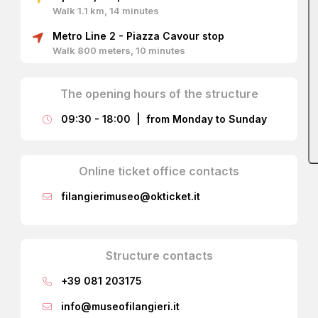
Walk 1.1 km, 14 minutes
Portrait of Gaetano Filangieri. Edgardo Saporetti
Metro Line 2 - Piazza Cavour stop
circa 1885
Walk 800 meters, 10 minutes
The opening hours of the structure
Architectural Wonders and Hidden
Treasures
09:30 - 18:00 | from Monday to Sunday
Every corner of the museum reflects the care and
foresight of its founder. As soon as you enter, the
Online ticket office contacts
adventure begins.
filangierimuseo@okticket.it
The Carlo Filangieri Hall: A Gilded
Castle
The ground floor welcomes you into the Carlo Filangieri
Structure contacts
Hall, an environment reminiscent of the austere halls of a
castle. Look up: to capture the sunlight of Naples, the
+39 081 203175
Prince had a splendid
vaulted ceiling with a golden
mosaic
of Venetian manufacture created, which floods
info@museofilangieri.it
the room with an almost magical light.