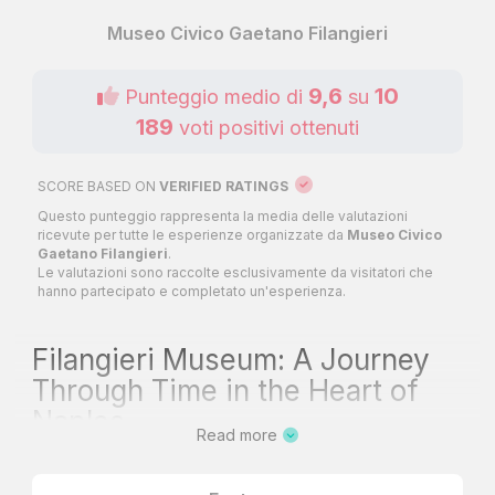
Museo Civico Gaetano Filangieri
9,6
10
Punteggio medio di
su
189
voti positivi ottenuti
SCORE BASED ON
VERIFIED RATINGS
Questo punteggio rappresenta la media delle valutazioni
ricevute per tutte le esperienze organizzate da
Museo Civico
Gaetano Filangieri
.
Le valutazioni sono raccolte esclusivamente da visitatori che
hanno partecipato e completato un'esperienza.
Filangieri Museum: A Journey
Through Time in the Heart of
Naples
Read more