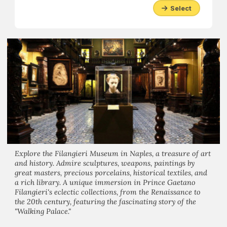
Select
Explore the Filangieri Museum in Naples, a treasure of art
and history. Admire sculptures, weapons, paintings by
great masters, precious porcelains, historical textiles, and
a rich library. A unique immersion in Prince Gaetano
Filangieri's eclectic collections, from the Renaissance to
the 20th century, featuring the fascinating story of the
"Walking Palace."